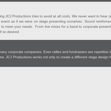
g JCJ Productions tries to avoid at all costs. We never want to hear o
y event as if we were on stage presenting ourselves. Sound reinforcem
 to meet your needs. From live mixes for a band to corporate present
f so desired.
y corporate companies. Even rallies and fundraisers are repetitive in
me. JCJ Productions works not only to create a different stage design 