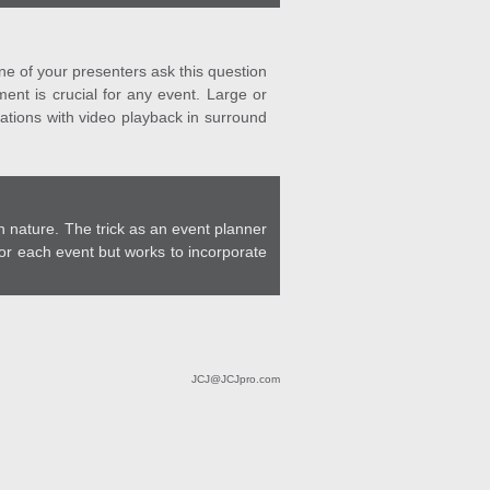
ne of your presenters ask this question
ent is crucial for any event. Large or
ations with video playback in surround
 nature. The trick as an event planner
for each event but works to incorporate
JCJ@JCJpro.com