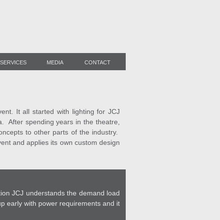
SERVICES
MEDIA
CONTACT
. It all started with lighting for JCJ
a. After spending years in the theatre,
cepts to other parts of the industry.
event and applies its own custom design
cation JCJ understands the demand load
p early with power requirements and it