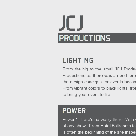
From the big to the small JCJ Product
Productions as there was a need for s
the design concepts for events becam
From vibrant colors to black lights, f
to bring your event to life.
Power? There’s no worry there. With 4
of any show. From Hotel Ballrooms to 
is often the beginning of the site inspe