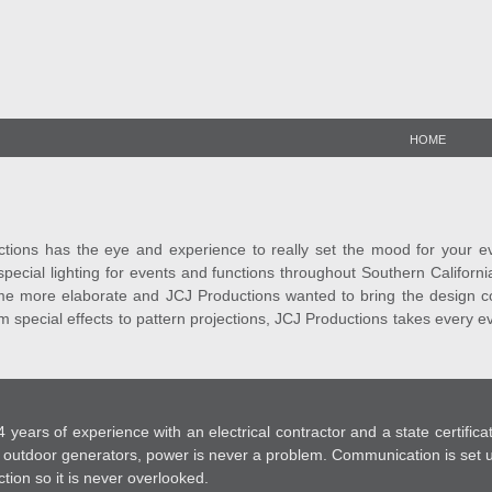
HOME
ions has the eye and experience to really set the mood for your event
pecial lighting for events and functions throughout Southern Californi
e more elaborate and JCJ Productions wanted to bring the design con
rom special effects to pattern projections, JCJ Productions takes every 
 years of experience with an electrical contractor and a state certifi
outdoor generators, power is never a problem. Communication is set u
ction so it is never overlooked.