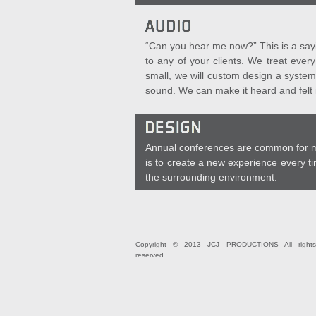
“Can you hear me now?” This is a sayin
to any of your clients. We treat ever
small, we will custom design a system
sound. We can make it heard and felt i
Annual conferences are common for man
is to create a new experience every ti
the surrounding environment.
Copyright © 2013 JCJ PRODUCTIONS All rights
reserved.